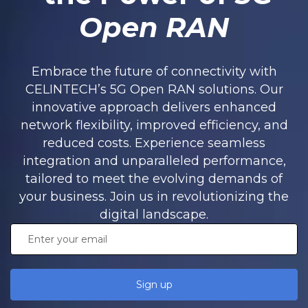
Open RAN
Embrace the future of connectivity with
CELINTECH’s 5G Open RAN solutions. Our
innovative approach delivers enhanced
network flexibility, improved efficiency, and
reduced costs. Experience seamless
integration and unparalleled performance,
tailored to meet the evolving demands of
your business. Join us in revolutionizing the
digital landscape.
Sign up