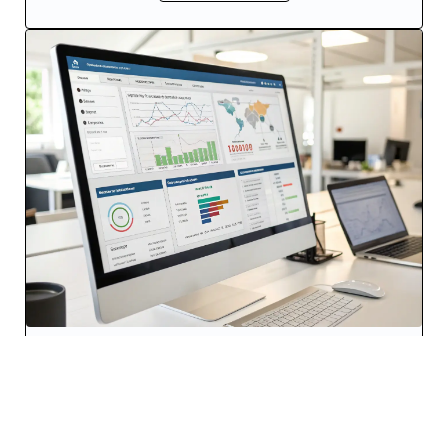
Software-Defined Networking
Leveraging SDN, our solutions offer dynamic
resource allocation and network optimization,
ensuring efficient use of network resources and