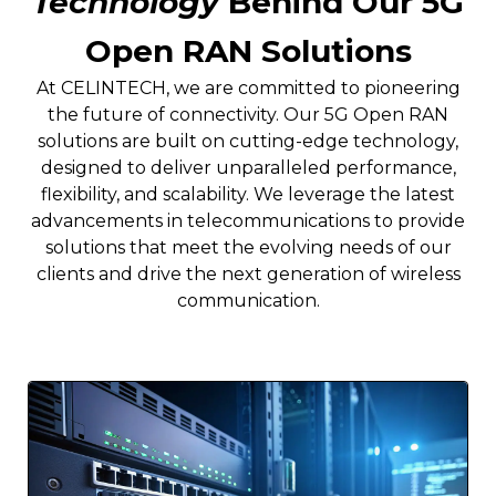
Technology
Behind Our 5G
Open RAN Solutions
At CELINTECH, we are committed to pioneering
the future of connectivity. Our 5G Open RAN
solutions are built on cutting-edge technology,
designed to deliver unparalleled performance,
flexibility, and scalability. We leverage the latest
advancements in telecommunications to provide
solutions that meet the evolving needs of our
clients and drive the next generation of wireless
communication.