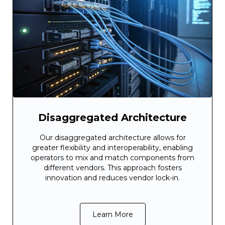
Disaggregated Architecture
Our disaggregated architecture allows for
greater flexibility and interoperability, enabling
operators to mix and match components from
different vendors. This approach fosters
innovation and reduces vendor lock-in.
Learn More