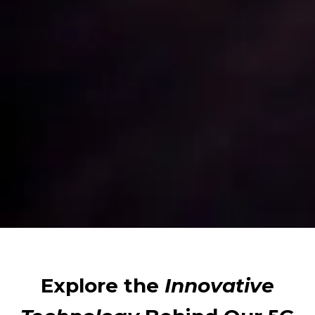
Explore the
Innovative