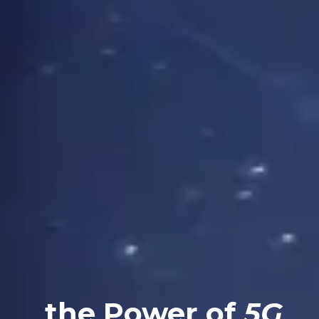
the Power of
5G