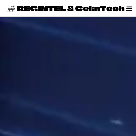
content