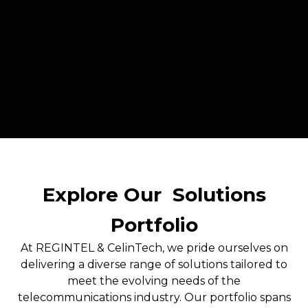
Explore Our
Solutions
Portfolio
At REGINTEL & CelinTech, we pride ourselves on
delivering a diverse range of solutions tailored to
meet the evolving needs of the
telecommunications industry. Our portfolio spans