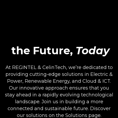
the Future,
Today
At REGINTEL & CelinTech, we’re dedicated to
providing cutting-edge solutions in Electric &
Power, Renewable Energy, and Cloud & ICT.
Our innovative approach ensures that you
stay ahead in a rapidly evolving technological
landscape. Join us in building a more
connected and sustainable future. Discover
our solutions on the Solutions page.