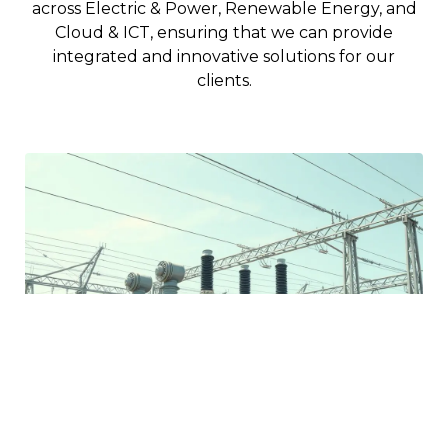
across Electric & Power, Renewable Energy, and
Cloud & ICT, ensuring that we can provide
integrated and innovative solutions for our
clients.