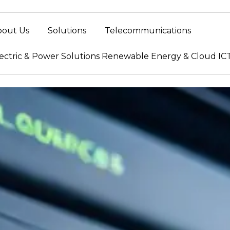
bout Us
Solutions
Telecommunications
ectric & Power Solutions Renewable Energy & Cloud IC