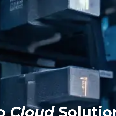
o
Cloud
Solutio