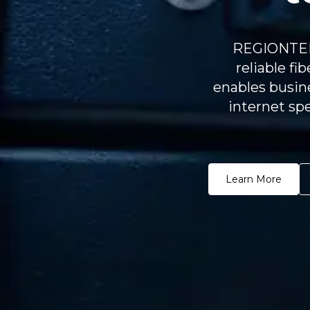
REGIONTEL 
reliable fi
enables busine
internet spe
Learn More