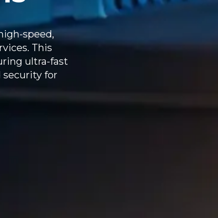
high-speed,
rvices. This
ring ultra-fast
 security for