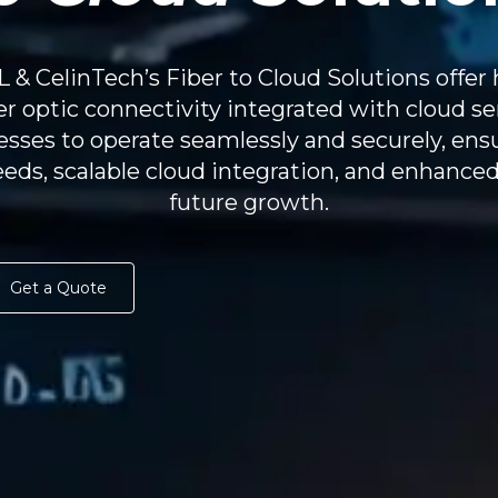
& CelinTech’s Fiber to Cloud Solutions offer 
ber optic connectivity integrated with cloud se
sses to operate seamlessly and securely, ensu
eds, scalable cloud integration, and enhanced
future growth.
Get a Quote