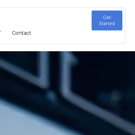
Get
Started
T
Contact