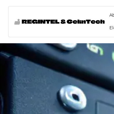
content
A
El