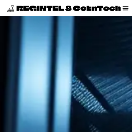
content