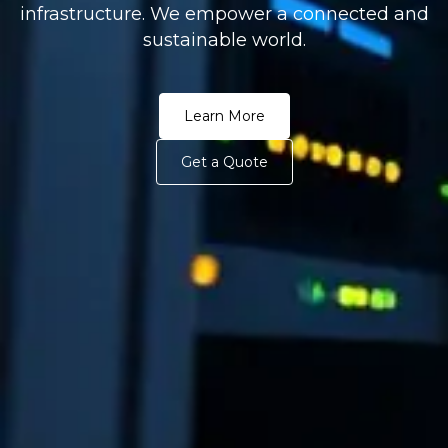
infrastructure. We empower a connected and
sustainable world.
Learn More
Get a Quote