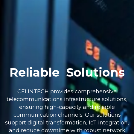
Reliable
Solutions
CELINTECH provides comprehensive
telecommunications infrastructure solutions,
ensuring high-capacity and reliable
communication channels. Our solutions
support digital transformation, IoT integration,
and reduce downtime with robust network