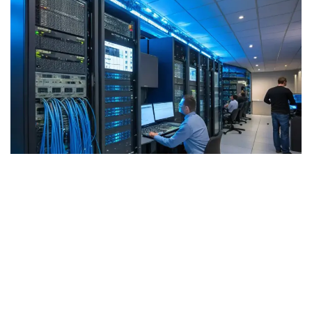
Why Choose Our
Telecommunications