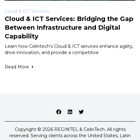
Cloud & ICT Services
Cloud & ICT Services: Bridging the Gap
Between Infrastructure and Digital
Capability
Learn how Celintech’s Cloud & ICT services enhance agility,
drive innovation, and provide a competitive
Read More
Copyright © 2026 REGINTEL & CelinTech. All rights
reserved. Serving clients across the United States, Latin