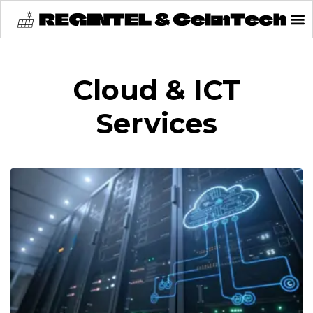
content
Cloud & ICT
Services